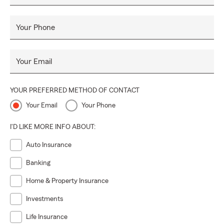
Your Phone
Your Email
YOUR PREFERRED METHOD OF CONTACT
Your Email
Your Phone
I'D LIKE MORE INFO ABOUT:
Auto Insurance
Banking
Home & Property Insurance
Investments
Life Insurance