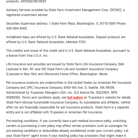
products. AP2026/06/0825
Advisory Services provided by State Farm Investment Management Corp. (SFIMC), a
registered investment adviser.
Securities Supervisor address: 1 State Farm Plaza, Bloomington, IL 61710-0001 Phone:
309-994-6902
Installment loans are offered by U.S. Bank National Association. Deposit products are
offered by U.S. Bank National Association. Member FDIC.
The creditor and issuer of this credit card is U.S. Bank National Association, pursuant to
a license from Visa U.S.A. Inc.
Life Insurance and annuities are issued by State Farm Life Insurance Company. (Not
Licensed in MA, NY, and WI) State Farm Life and Accident Assurance Company
(Licensed in New York and Wisconsin) Home Office, Bloomington, Illinois.
Pet insurance products are underwritten in the United States by American Pet Insurance
Company and ZPIC Insurance Company, 6100-4th Ave. S, Seattle, WA 98108.
Administered by Trupanion Managers USA, Inc. (CA license No. 0G22803, NPN
9588590). Terms and conditions apply, see
full policy
on Trupanion's website for details.
State Farm Mutual Automobile Insurance Company, its subsidiaries and affiliates, neither
offer nor are financially responsible for pet insurance products. State Farm is a separate
entity and is not affiliated with Trupanion or American Pet Insurance.
Pre-existing conditions: If you currently have a pet medical insurance policy, switching
carriers or purchasing a new policy may affect certain provisions such as coverages for
pre-existing conditions or deductibles already established under your current policy. Let
your State Farm® agent know if your existing policy has provisions that might make it