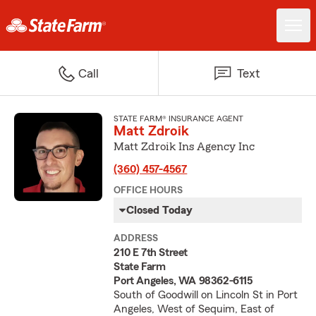
Call
Text
STATE FARM® INSURANCE AGENT
Matt Zdroik
Matt Zdroik Ins Agency Inc
(360) 457-4567
OFFICE HOURS
Closed Today
ADDRESS
210 E 7th Street
State Farm
Port Angeles, WA 98362-6115
South of Goodwill on Lincoln St in Port
Angeles, West of Sequim, East of