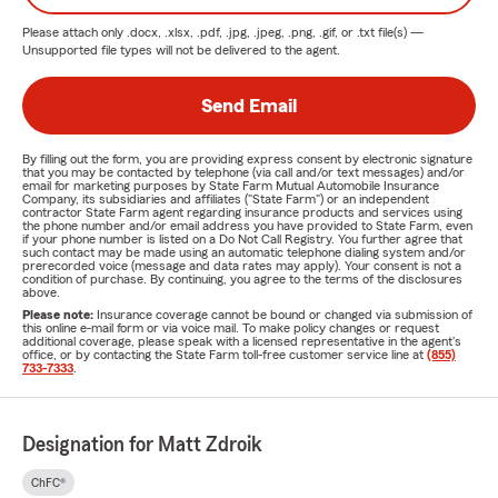
Please attach only
.docx, .xlsx, .pdf, .jpg, .jpeg, .png, .gif, or .txt
file(s) —
Unsupported file types will not be delivered to the agent.
Send Email
By filling out the form, you are providing express consent by electronic signature
that you may be contacted by telephone (via call and/or text messages) and/or
email for marketing purposes by State Farm Mutual Automobile Insurance
Company, its subsidiaries and affiliates ("State Farm") or an independent
contractor State Farm agent regarding insurance products and services using
the phone number and/or email address you have provided to State Farm, even
if your phone number is listed on a Do Not Call Registry. You further agree that
such contact may be made using an automatic telephone dialing system and/or
prerecorded voice (message and data rates may apply). Your consent is not a
condition of purchase. By continuing, you agree to the terms of the disclosures
above.
Please note:
Insurance coverage cannot be bound or changed via submission of
this online e-mail form or via voice mail. To make policy changes or request
additional coverage, please speak with a licensed representative in the agent's
office, or by contacting the State Farm toll-free customer service line at
(855)
733-7333
.
Designation for Matt Zdroik
ChFC®