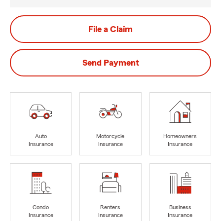
File a Claim
Send Payment
Auto
Motorcycle
Homeowners
Insurance
Insurance
Insurance
Condo
Renters
Business
Insurance
Insurance
Insurance