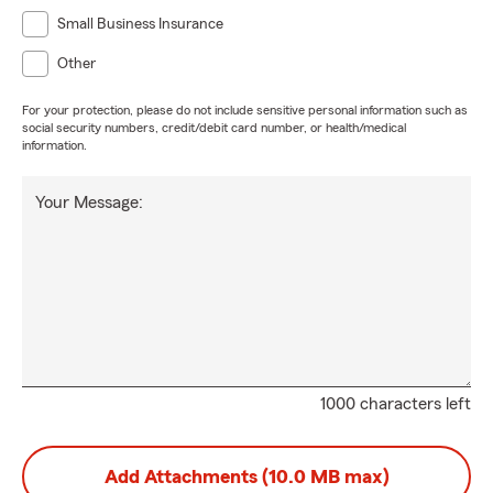
Small Business Insurance
Other
For your protection, please do not include sensitive personal information such as
social security numbers, credit/debit card number, or health/medical
information.
Your Message:
1000 characters left
Add Attachments (10.0 MB max)