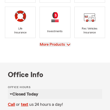
Life
Rec Vehicles
Investments
Insurance
Insurance
View
More Products
Office Info
OFFICE HOURS
Closed Today
Call
or
text
us 24 hours a day!