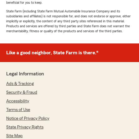
beneficial for you to keep.
State Farm (including State Farm Mutual Automobile Insurance Company and its
subsidiaries and affiliates) is not responsible for, and does not endorse or approve, either
implicitly or explicitly, the content of any third party sites referenced in this material.
Products and services are offered by third parties and State Farm does not warrant the
merchantability, fitness or quality of the products and services of the third parties.
Like a good neighbor, State Farm is there.®
Legal Information
Ads & Tracking
Security & Fraud
Accessibility
Terms of Use
Notice of Privacy Policy
State Privacy Rights
Site Map