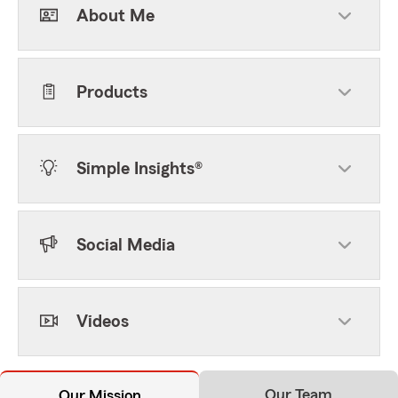
About Me
Products
Simple Insights®
Social Media
Videos
Our Team
Our Mission