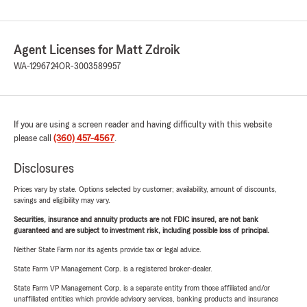
Agent Licenses for Matt Zdroik
WA-1296724
OR-3003589957
If you are using a screen reader and having difficulty with this website
please call
(360) 457-4567
.
Disclosures
Prices vary by state. Options selected by customer; availability, amount of discounts,
savings and eligibility may vary.
Securities, insurance and annuity products are not FDIC insured, are not bank
guaranteed and are subject to investment risk, including possible loss of principal.
Neither State Farm nor its agents provide tax or legal advice.
State Farm VP Management Corp. is a registered broker-dealer.
State Farm VP Management Corp. is a separate entity from those affiliated and/or
unaffiliated entities which provide advisory services, banking products and insurance