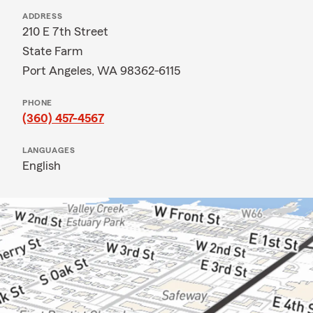
ADDRESS
210 E 7th Street
State Farm
Port Angeles, WA 98362-6115
PHONE
(360) 457-4567
LANGUAGES
English