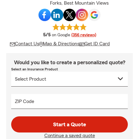
Forks, Best Mountain Views
average rating
5/5
on Google
(356 reviews)
Contact Us
Map & Directions
Get ID Card
Would you like to create a personalized quote?
Select an Insurance Product
ZIP Code
Start a Quote
Continue a saved quote