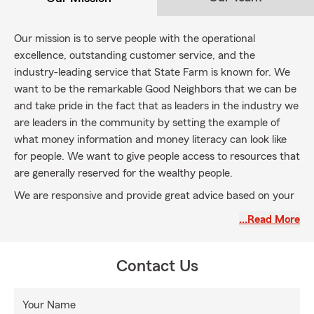
Our mission is to serve people with the operational
excellence, outstanding customer service, and the
industry-leading service that State Farm is known for. We
want to be the remarkable Good Neighbors that we can be
and take pride in the fact that as leaders in the industry we
are leaders in the community by setting the example of
what money information and money literacy can look like
for people. We want to give people access to resources that
are generally reserved for the wealthy people.
We are responsive and provide great advice based on your
top interest and not our own. We put you first!
…Read More
Contact Us
Your Name